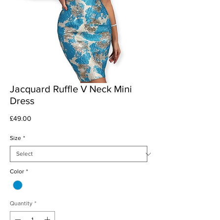
Jacquard Ruffle V Neck Mini
Dress
Price
£49.00
Size
*
Color
*
Quantity
*