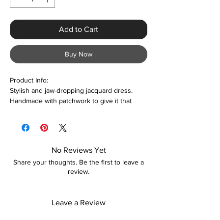
Add to Cart
Buy Now
Product Info:
Stylish and jaw-dropping jacquard dress.
Handmade with patchwork to give it that
unique and sexy look. Suitable for date
nights, parties, weddings, engagements,
cocktails, clubbing, and more. Please contact
us prior to purchase if unsure about the
No Reviews Yet
sizing. We accept personal body size
Share your thoughts. Be the first to leave a
measurements too.
review.
Features:
Polyester & Spandex
Leave a Review
Bodycon
Sleeveless