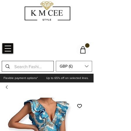
GBP (£)
Flexible payment options*
Up to 65% off on selected lines.