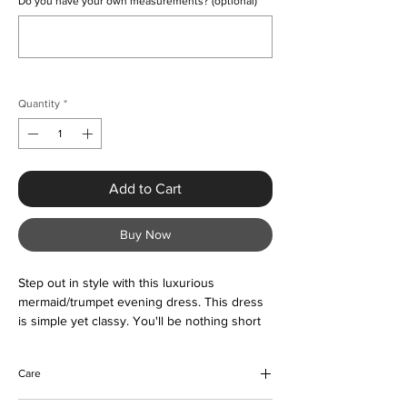
Do you have your own measurements? (optional)
0/500
Quantity
*
Add to Cart
Buy Now
Step out in style with this luxurious
mermaid/trumpet evening dress. This dress
is simple yet classy. You'll be nothing short
of compliments in this dress. Buy now and
love forever.
Care
Please view image chart for measurements.