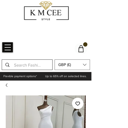
GBP (£)
Flexible payment options*
Up to 65% off on selected lines.