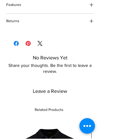
Do not bleach
Features
Do not tumble dry
Keep away from fire
One shoulder
Returns
Zip closure
Mermaid design with sequin
Please refer to our returns policy for more
Floor-length
details
No Reviews Yet
Share your thoughts. Be the first to leave a
review.
Leave a Review
Related Products
Sale