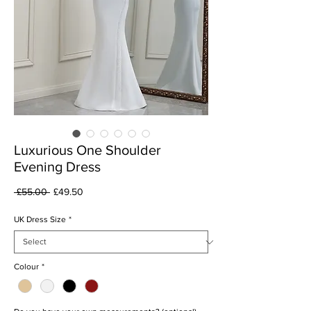
Luxurious One Shoulder
Evening Dress
Regular
Sale
 £55.00 
£49.50
Price
Price
UK Dress Size
*
Colour
*