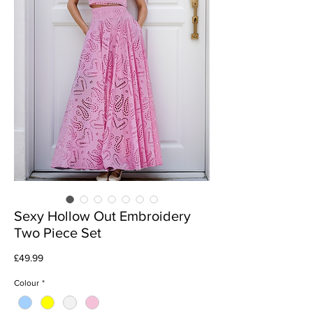
Sexy Hollow Out Embroidery
Two Piece Set
Price
£49.99
Colour
*