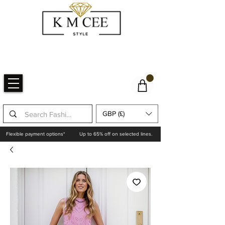
GBP (£)
Flexible payment options*
Up to 65% off on selected lines.