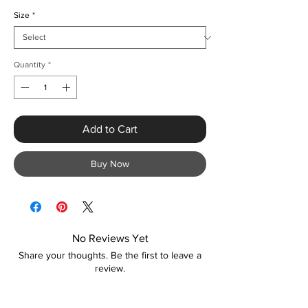
Size
*
Quantity
*
Add to Cart
Buy Now
No Reviews Yet
Share your thoughts. Be the first to leave a
review.