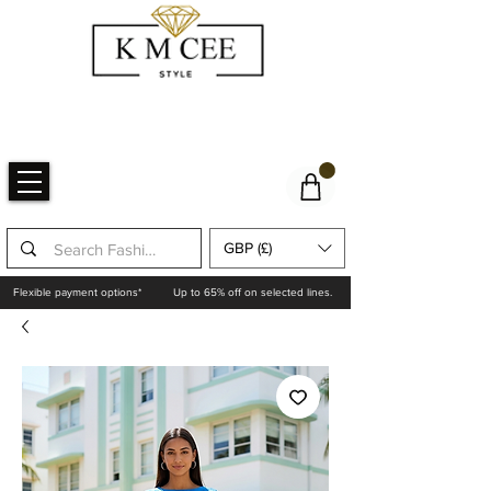
GBP (£)
Flexible payment options*
Up to 65% off on selected lines.