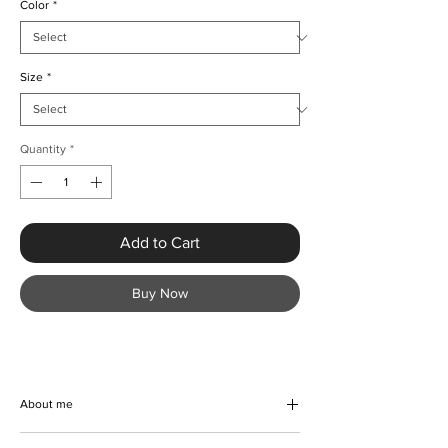
Color
*
Size
*
Quantity
*
Add to Cart
Buy Now
About me
Embrace summer vibes with the Luxury