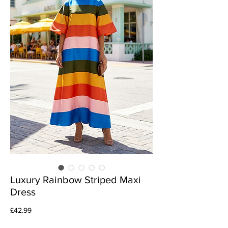
Luxury Rainbow Striped Maxi
Dress
Price
£42.99