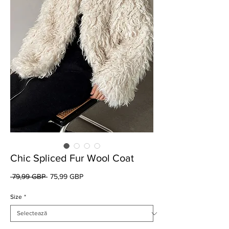
Chic Spliced Fur Wool Coat
Preț
Preț
 79,99 GBP 
75,99 GBP
normal
redus
Size
*