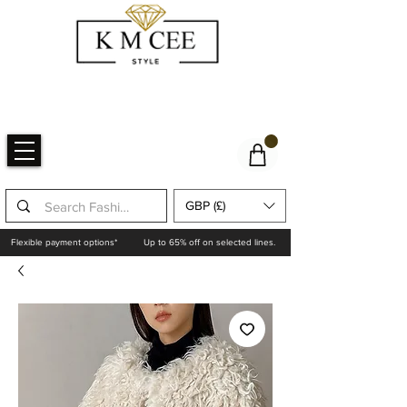
GBP (£)
Flexible payment options*
Up to 65% off on selected lines.