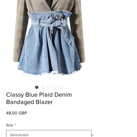
Classy Blue Plaid Denim
Bandaged Blazer
Preț
48,00 GBP
Size
*