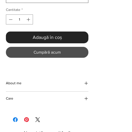
Cantitate
*
Adaugă în coș
Cumpără acum
About me
Beautifully handmade bandaged denim
Care
blazer with a stripe top. Step out in style with
this gorgeous plaid denim and turn heads
Machine and hand wash
wherever you go. Made with top quality
Tumble dryer friendly
material that lasts. Makes a perfect addition
Do not bleach
to the wardrobe of any fashion-forward
Can be ironed if required
individual.