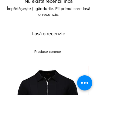
Nu există recenzii încă
Împărtășește-ți gândurile. Fii primul care lasă
o recenzie.
Lasă o recenzie
Produse conexe
Sale