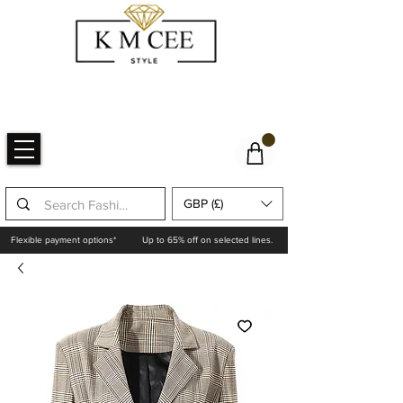
GBP (£)
Flexible payment options*
Up to 65% off on selected lines.