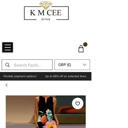
GBP (£)
Flexible payment options*
Up to 65% off on selected lines.