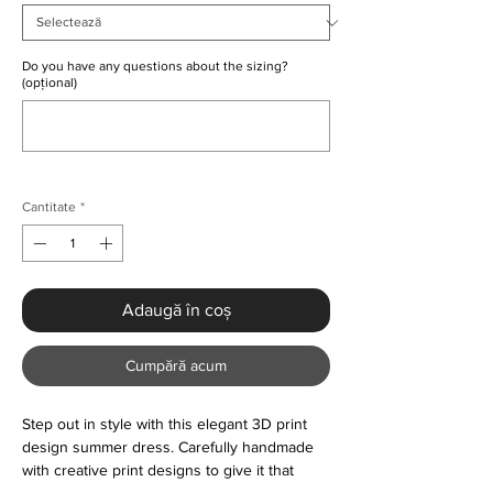
Do you have any questions about the sizing?
(opțional)
0/500
Cantitate
*
Adaugă în coș
Cumpără acum
Step out in style with this elegant 3D print
design summer dress. Carefully handmade
with creative print designs to give it that