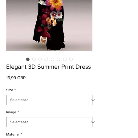
Elegant 3D Summer Print Dress
Preț
19,99 GBP
Size
*
Image
*
Material
*