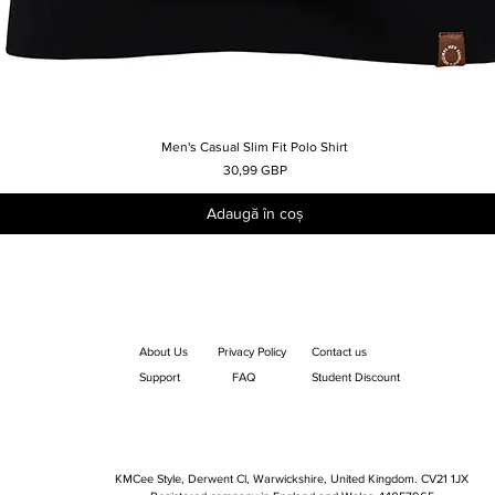
Men's Casual Slim Fit Polo Shirt
Afișare rapidă
Preț
30,99 GBP
Adaugă în coș
About Us
Privacy Policy
Contact us
Support
FAQ
Student Discount
KMCee Style, Derwent Cl, Warwickshire, United Kingdom. CV21 1JX