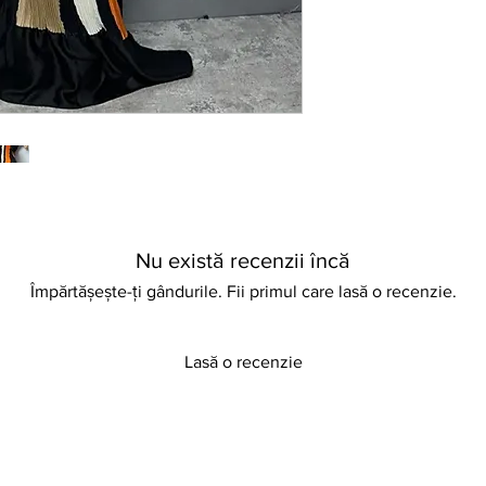
comfort and chic appe
Nu există recenzii încă
Împărtășește-ți gândurile. Fii primul care lasă o recenzie.
Lasă o recenzie