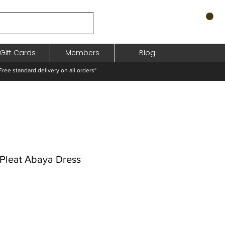
Gift Cards
Members
Blog
standard delivery on all orders*
c Pleat Abaya Dress