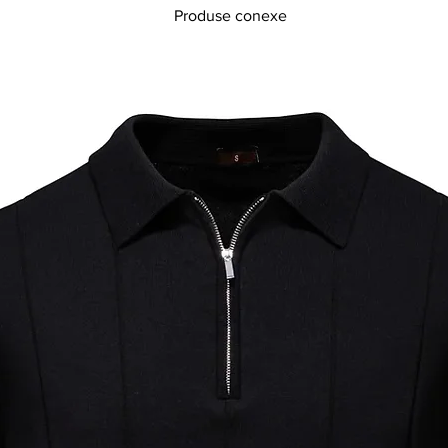
Produse conexe