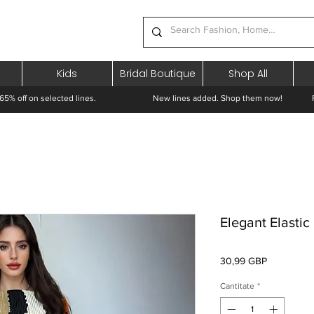
Kids
Bridal Boutique
Shop All
65% off on selected lines.
New lines added. Shop them now! Free 
Elegant Elasti
Preț
30,99 GBP
Cantitate
*