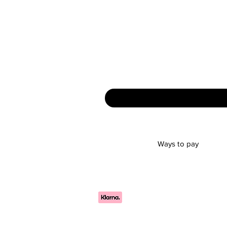
Ways to pay