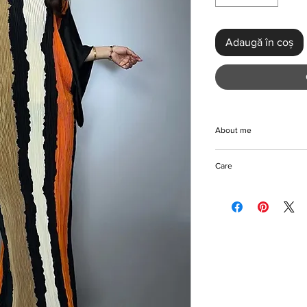
Adaugă în coș
About me
Experience timeless 
Care
Elegant Elastic Pleat
discerning wardrobe. 
Machine/Handwash
it features a slight s
Do not bleach
for a flattering, loos
Hang to dry
showcases retro char
Iron with care
and intricate tat weav
of style and comfort.
sophisticated parties,
waistline ensure effor
game with this stunni