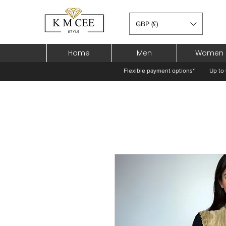
GBP (£)
Home
Men
Women
Flexible payment options*
Up to 