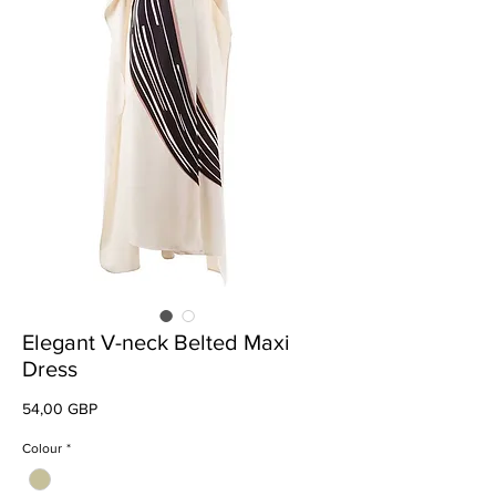
Elegant V-neck Belted Maxi
Dress
Preț
54,00 GBP
Colour
*