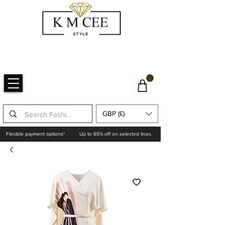
GBP (£)
Flexible payment options*
Up to 65% off on selected lines.