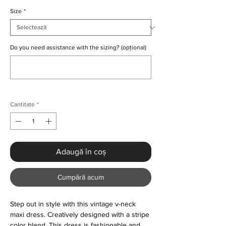
Size
*
Do you need assistance with the sizing? (opțional)
0/500
Cantitate
*
Adaugă în coș
Cumpără acum
Step out in style with this vintage v-neck
maxi dress. Creatively designed with a stripe
color blend. This dress is fashionable and