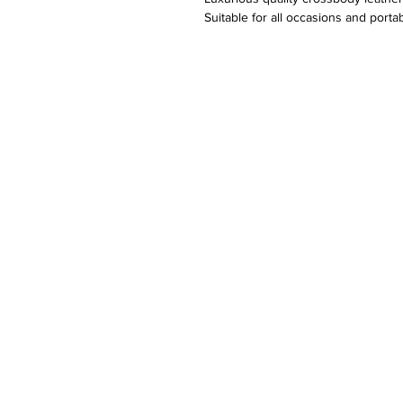
Suitable for all occasions and port