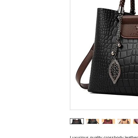
Luxurious quality crossbody leathe