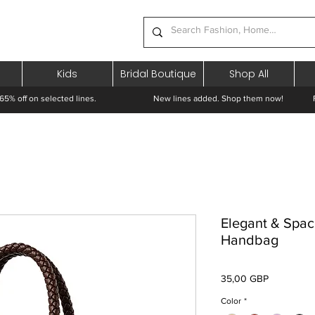
Kids
Bridal Boutique
Shop All
65% off on selected lines.
New lines added. Shop them now! Free 
Elegant & Spac
Handbag
Preț
35,00 GBP
Color
*