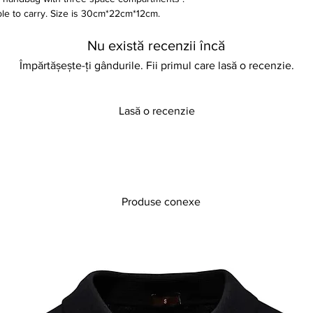
able to carry. Size is 30cm*22cm*12cm.
Nu există recenzii încă
Împărtășește-ți gândurile. Fii primul care lasă o recenzie.
Lasă o recenzie
Produse conexe