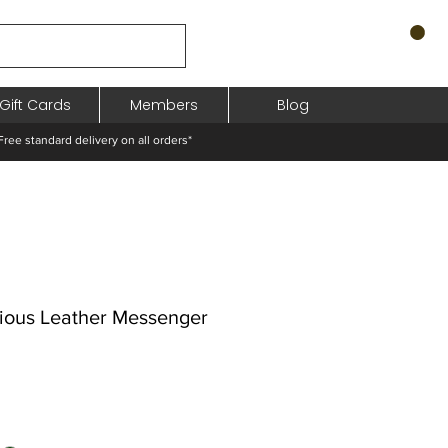
Gift Cards
Members
Blog
standard delivery on all orders*
ious Leather Messenger