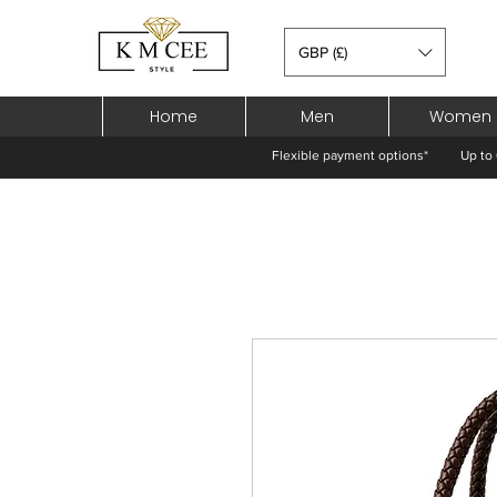
GBP (£)
Home
Men
Women
Flexible payment options*
Up to 