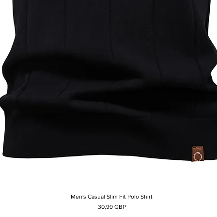
Men's Casual Slim Fit Polo Shirt
Afișare rapidă
Preț
30,99 GBP