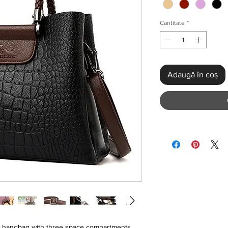
Cantitate
*
Adaugă în coș
r handbag with three space compartments .