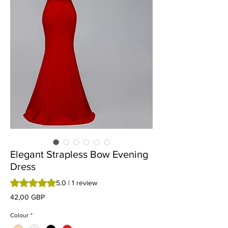
Elegant Strapless Bow Evening
Dress
Rating is 5.0 out of five stars based on 1 review
5.0 | 1 review
Preț
42,00 GBP
Colour
*