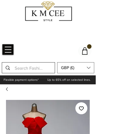
GBP (£)
Flexible payment options*
Up to 65% off on selected lines.