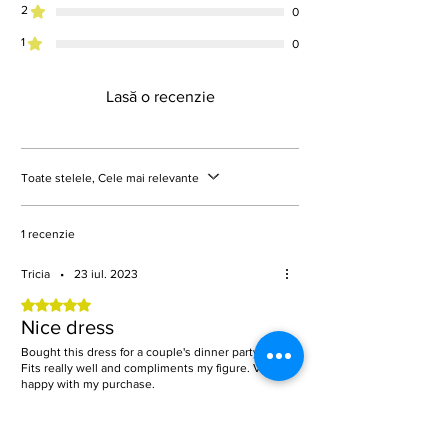
2
0
1
0
Lasă o recenzie
Toate stelele, Cele mai relevante
1 recenzie
Tricia
•
23 iul. 2023
Evaluat(ă) cu 5 din 5 stele.
Nice dress
Bought this dress for a couple's dinner party.
Fits really well and compliments my figure. Very
happy with my purchase.
A fost utilă?
Da