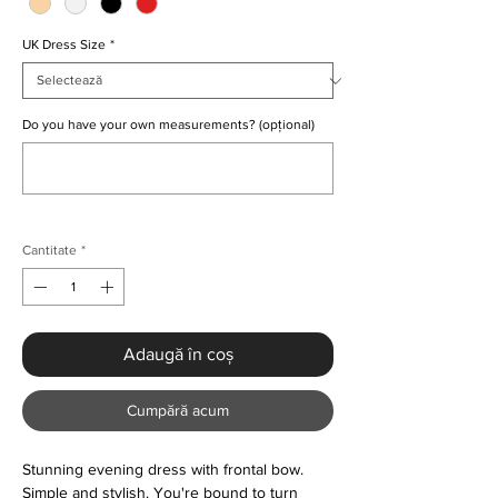
UK Dress Size
*
Do you have your own measurements? (opțional)
0/500
Cantitate
*
Adaugă în coș
Cumpără acum
Stunning evening dress with frontal bow.
Simple and stylish. You're bound to turn