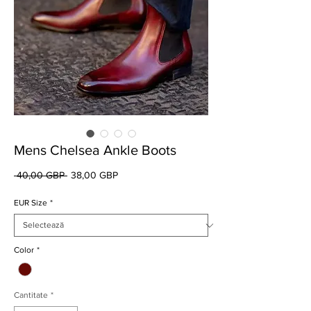
Mens Chelsea Ankle Boots
Preț
Preț
 40,00 GBP 
38,00 GBP
normal
redus
EUR Size
*
Color
*
Cantitate
*