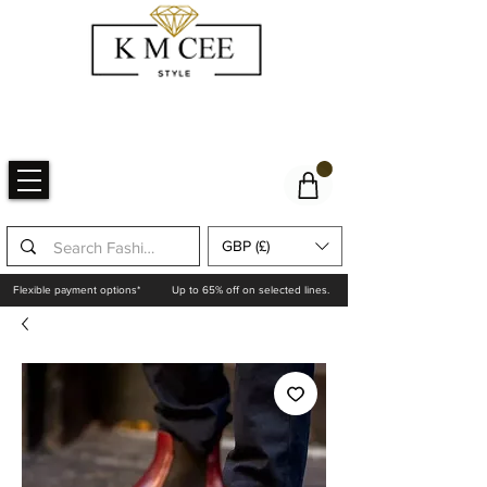
GBP (£)
Flexible payment options*
Up to 65% off on selected lines.