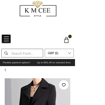
GBP (£)
Flexible payment options*
Up to 65% off on selected lines.