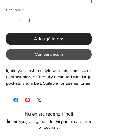
Cantitate
*
Adaugă în coș
Cumpără acum
Ignite your fashion style with this iconic color
contrast blazer. Carefully designed with large
pockets and a belt. Suitable for use as formal
or casual wear. Made with a blend of quality
fabrics for that long-lasting feel. Please refer
to further information below about sizing.
Nu există recenzii încă
Size (Inches)
Împărtășește-ți gândurile. Fii primul care lasă
S - Length: 28.35" Bust: 35.83" Shoulder:
o recenzie.
14.57" Sleeve: 23.23"
M - Length: 28.74" Bust: 37.40" Shoulder: