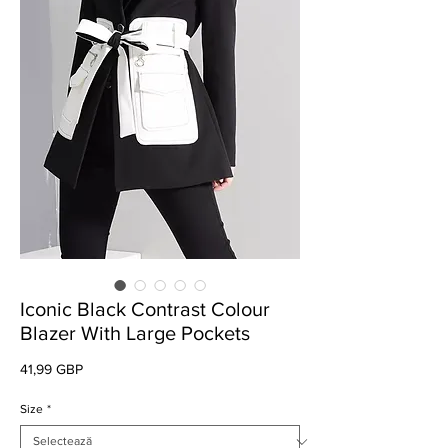
Iconic Black Contrast Colour
Blazer With Large Pockets
Preț
41,99 GBP
Size
*