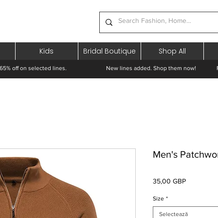
Kids
Bridal Boutique
Shop All
65% off on selected lines.
New lines added. Shop them now! Free 
Men's Patchwo
Preț
35,00 GBP
Size
*
Selectează