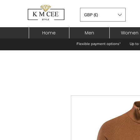
GBP (£)
Home
Men
Women
Flexible payment options*
Up to 