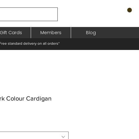
Gift Cards
Members
Blog
standard delivery on all orders*
rk Colour Cardigan