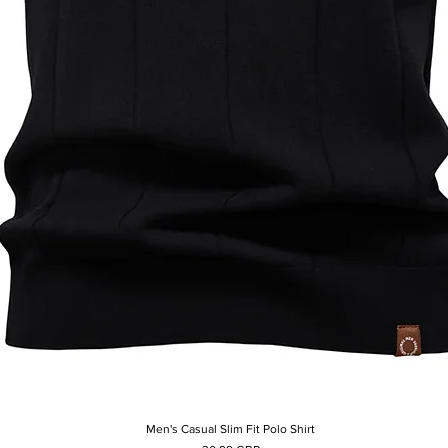
Men's Casual Slim Fit Polo Shirt
Afișare rapidă