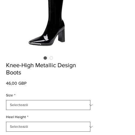
Knee-High Metallic Design
Boots
Preț
46,00 GBP
Size
*
Heel Height
*