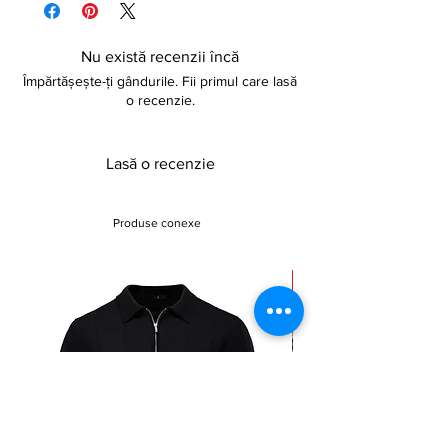
Nu există recenzii încă
Împărtășește-ți gândurile. Fii primul care lasă
o recenzie.
Lasă o recenzie
Produse conexe
Sale