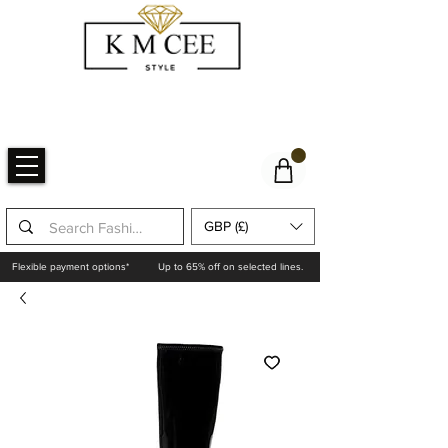
GBP (£)
Flexible payment options*
Up to 65% off on selected lines.