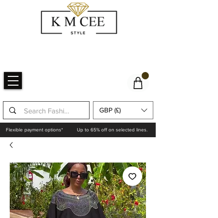
GBP (£)
Flexible payment options*
Up to 65% off on selected lines.