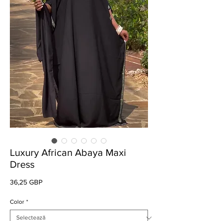
Luxury African Abaya Maxi
Dress
Preț
36,25 GBP
Color
*