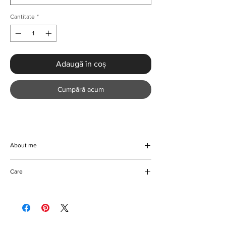
Cantitate
*
Adaugă în coș
Cumpără acum
About me
Discover the elegance of our Luxury African
Care
Abaya Maxi Dress. Crafted from beautiful, all-
season polyester and spandex material, this
Machine/Hand wash
stylish dress offers a sophisticated, non-
Iron on reverse
stretch fit and standard thickness for year-
Do not bleach coloured fabric
round comfort. The loose fit and pullover
Please keep away from fire