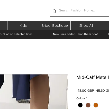
Kids
Bridal Boutique
Shop All
65% off on selected lines.
New lines added. Shop them now! Free 
Mid-Calf Metal
Preț
 48,00 GBP 
45,60 G
normal
Colour
*