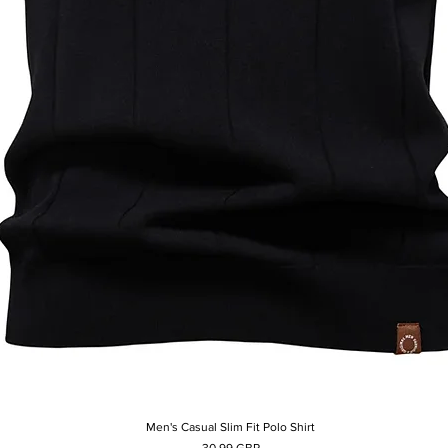
Men's Casual Slim Fit Polo Shirt
Afișare rapidă
Preț