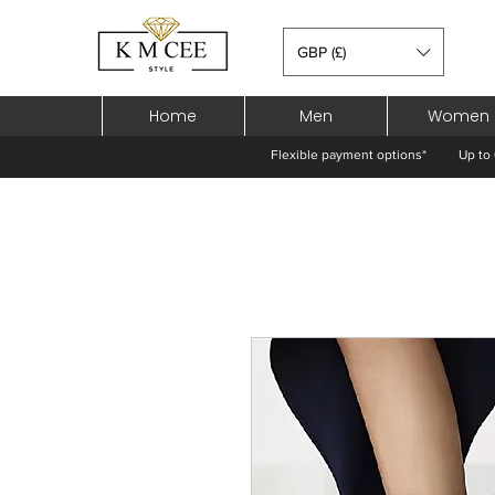
GBP (£)
Home
Men
Women
Flexible payment options*
Up to 