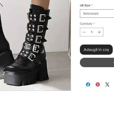
UK Size
*
Selectează
Cantitate
*
Adaugă în coș