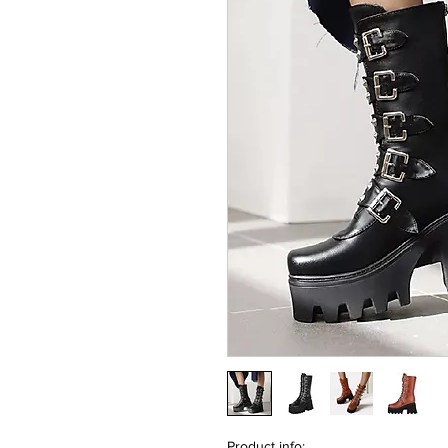
Product info: