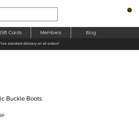
Gift Cards
Members
Blog
standard delivery on all orders*
lic Buckle Boots
Preț
BP
redus