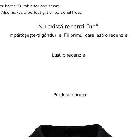
her boots. Suitable for any smart-
lso makes a perfect gift or personal treat.
Nu există recenzii încă
Împărtășește-ți gândurile. Fii primul care lasă o recenzie.
form height
Lasă o recenzie
Produse conexe
th every purchase on our site but in the
do not worry. You can return your item in its
osmetic smells, and in a sellable condition.
 to pay for the cost of postage. A refund
) has been received and checked. You can
s by referring to our store policy. Thank you