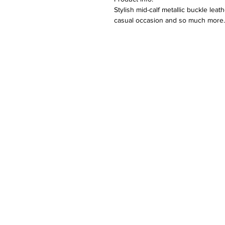
Stylish mid-calf metallic buckle leat
casual occasion and so much more. A
Colour options are also available.
Features:
Round toe design
Thick block heel with 3.5cm plat
Plush lining material
Metallic buckle
Care:
Wipe to clean
Please keep away from fire.
Returns:
We hope that you would be happy wi
unlikely occasion that you are not, 
original packaging, unused with no c
Please note that the buyer will need
shall be organized once the item(s
find more information on our return