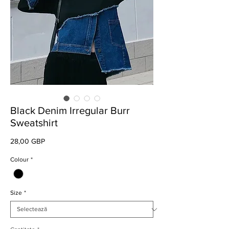
Black Denim Irregular Burr
Sweatshirt
Preț
28,00 GBP
Colour
*
Size
*