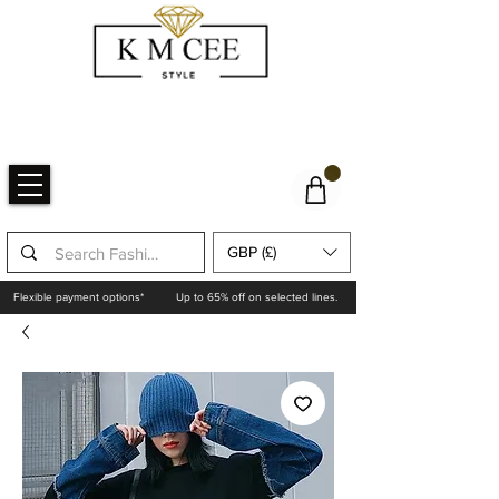
GBP (£)
Flexible payment options*
Up to 65% off on selected lines.