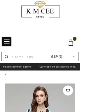
GBP (£)
Flexible payment options*
Up to 65% off on selected lines.