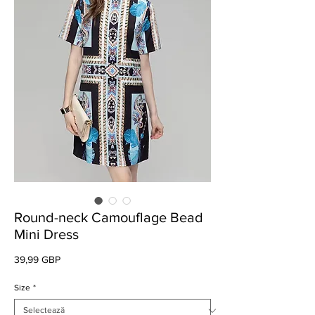
Round-neck Camouflage Bead
Mini Dress
Preț
39,99 GBP
Size
*