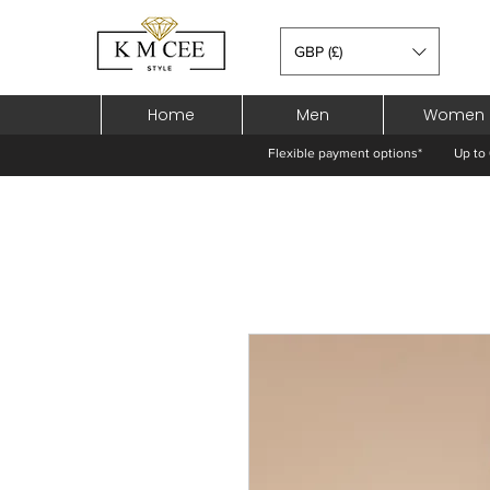
GBP (£)
Home
Men
Women
Flexible payment options*
Up to 