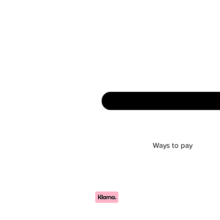
Ways to pay