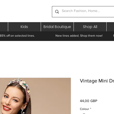
Kids
Bridal Boutique
Shop All
65% off on selected lines.
New lines added. Shop them now! Free 
Vintage Mini D
Preț
44,00 GBP
Colour
*