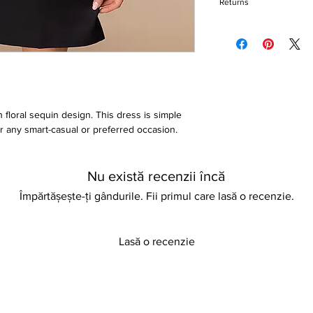
Returns
A line style
Above knee-length
Please refer to our re
Iron on reverse
 floral sequin design. This dress is simple
for any smart-casual or preferred occasion.
Nu există recenzii încă
Împărtășește-ți gândurile. Fii primul care lasă o recenzie.
Lasă o recenzie