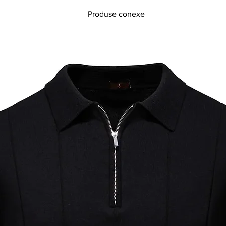
Produse conexe