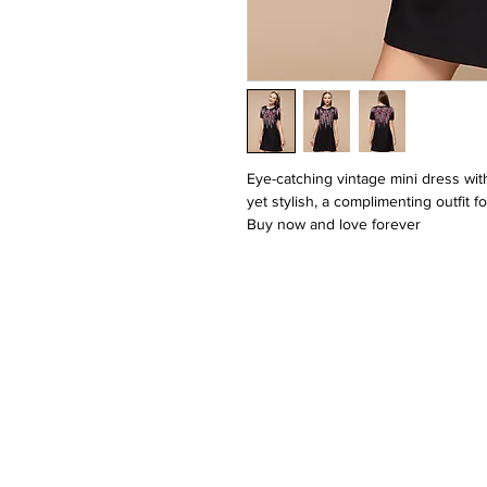
Eye-catching vintage mini dress with
yet stylish, a complimenting outfit 
Buy now and love forever