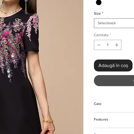
Size
*
Selectează
Cantitate
*
Adaugă în coș
Care
Do not bleach
Features
Hand wash preferabl
Please keep away fro
Vintage floral sequin