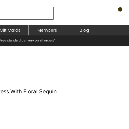
Gift Cards
Members
Blog
standard delivery on all orders*
ress With Floral Sequin