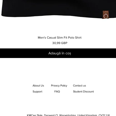
Men's Casual Slim Fit Polo Shirt
Afișare rapidă
Preț
30,99 GBP
Adaugă în coș
About Us
Privacy Policy
Contact us
Support
FAQ
Student Discount
KMCee Style, Derwent Cl, Warwickshire, United Kingdom. CV21 1JX