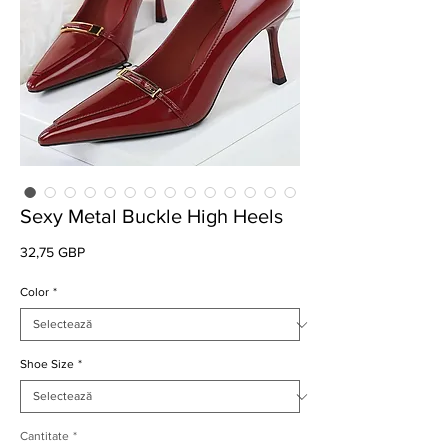
Sexy Metal Buckle High Heels
Preț
32,75 GBP
Color
*
Shoe Size
*
Cantitate
*