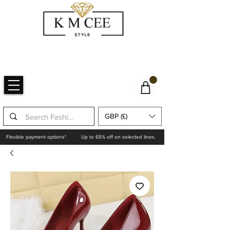
GBP (£)
Flexible payment options*
Up to 65% off on selected lines.