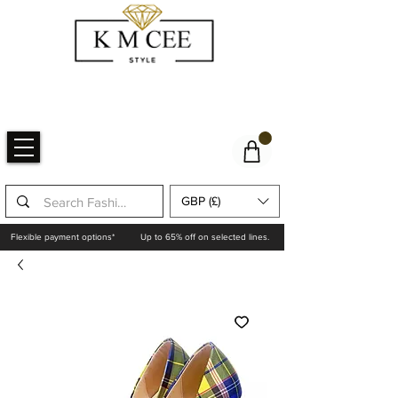
GBP (£)
Flexible payment options*
Up to 65% off on selected lines.