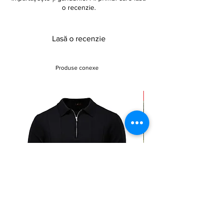
o recenzie.
Lasă o recenzie
Produse conexe
Sale