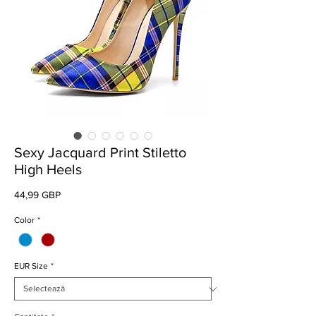
Sexy Jacquard Print Stiletto
High Heels
Preț
44,99 GBP
Color
*
EUR Size
*