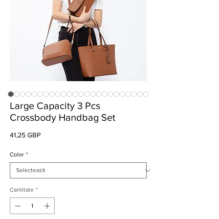
Large Capacity 3 Pcs
Crossbody Handbag Set
Preț
41,25 GBP
Color
*
Cantitate
*