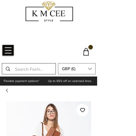
GBP (£)
Flexible payment options*
Up to 65% off on selected lines.