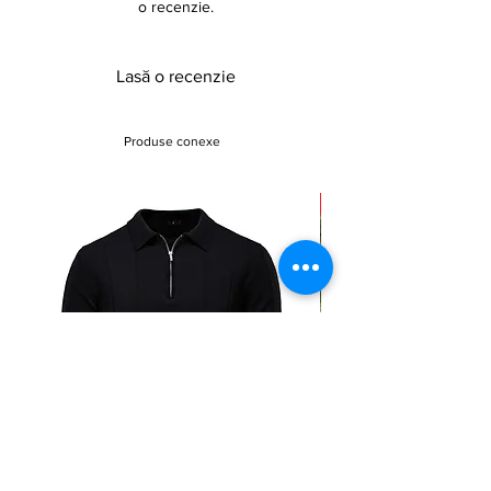
o recenzie.
,24.5*0.5*16.7cm
Weight: 1.3kg
Lasă o recenzie
Produse conexe
Sale