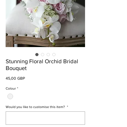
Stunning Floral Orchid Bridal
Bouquet
Preț
45,00 GBP
Colour
*
Would you like to customise this item?
*