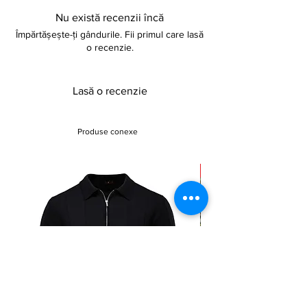
Nu există recenzii încă
Împărtășește-ți gândurile. Fii primul care lasă
o recenzie.
Lasă o recenzie
Produse conexe
Sale