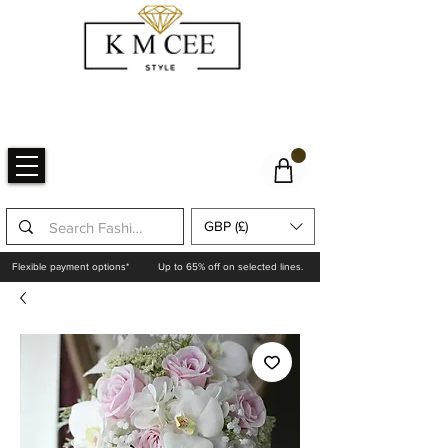
GBP (£)
Flexible payment options*
Up to 65% off on selected lines.