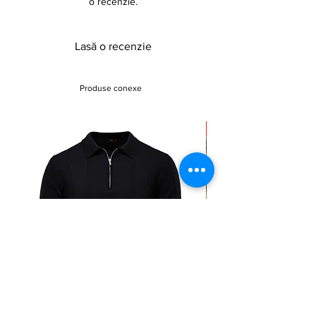
o recenzie.
Lasă o recenzie
Produse conexe
Sale