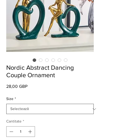
Nordic Abstract Dancing
Couple Ornament
Preț
28,00 GBP
Size
*
Cantitate
*