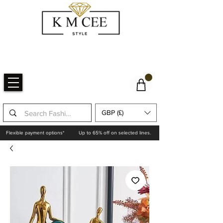
GBP (£)
Flexible payment options*
Up to 65% off on selected lines.