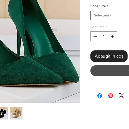
Shoe Size
*
Selectează
Cantitate
*
Adaugă în coș