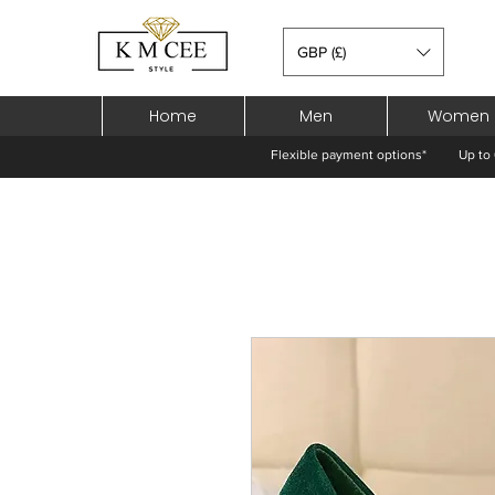
GBP (£)
Home
Men
Women
Flexible payment options*
Up to 