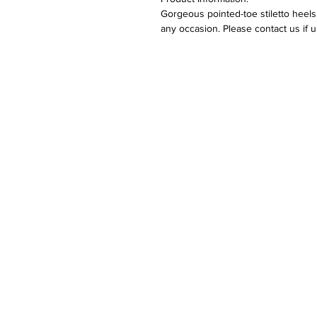
Gorgeous pointed-toe stiletto heels
any occasion. Please contact us if 
Returns:
Please refer to our returns polic
Care:
Keep away from fire