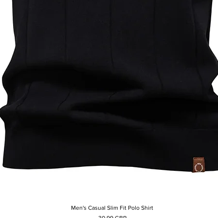
Men's Casual Slim Fit Polo Shirt
Afișare rapidă
Preț