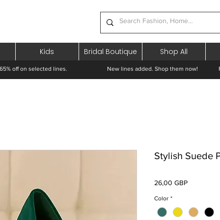
Kids
Bridal Boutique
Shop All
65% off on selected lines.
New lines added. Shop them now! Free 
Stylish Suede
Preț
26,00 GBP
Color
*