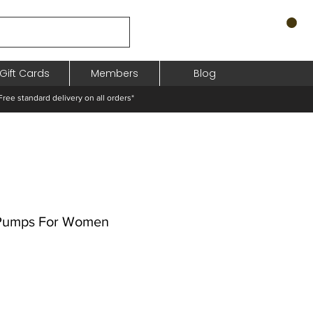
Gift Cards
Members
Blog
standard delivery on all orders*
 Pumps For Women