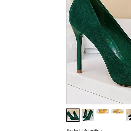
Product Information: