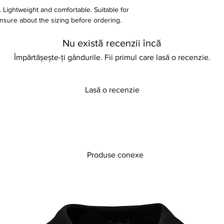
. Lightweight and comfortable. Suitable for
unsure about the sizing before ordering.
y for more information
Nu există recenzii încă
Împărtășește-ți gândurile. Fii primul care lasă o recenzie.
Lasă o recenzie
Produse conexe