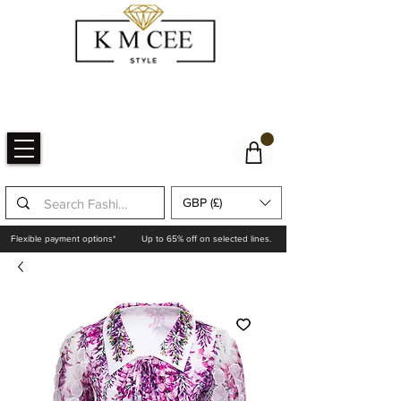
GBP (£)
Flexible payment options*
Up to 65% off on selected lines.