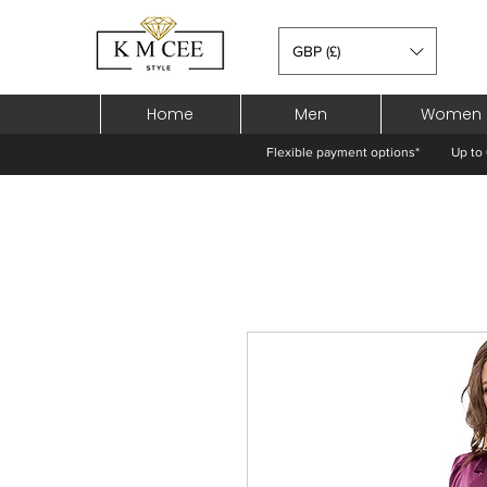
GBP (£)
Home
Men
Women
Flexible payment options*
Up to 