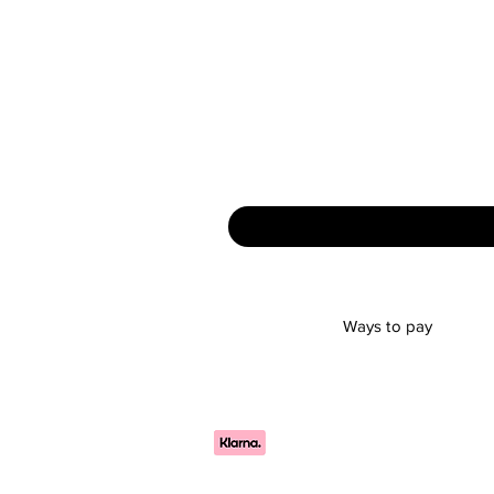
Ways to pay