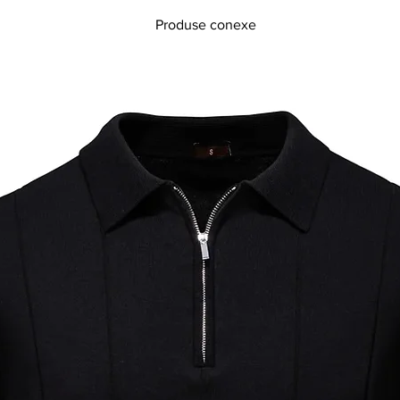
Produse conexe