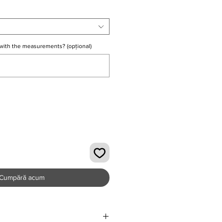
with the measurements? (opțional)
0/500
Cumpără acum