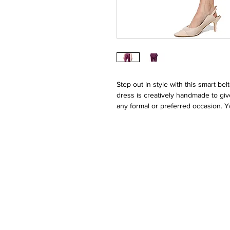
Step out in style with this smart bel
dress is creatively handmade to give
any formal or preferred occasion.
in this suit.