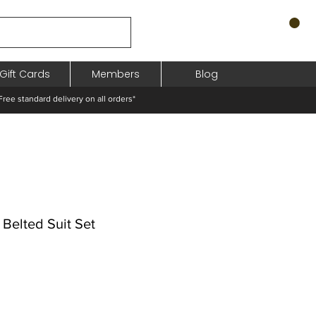
Gift Cards
Members
Blog
standard delivery on all orders*
 Belted Suit Set