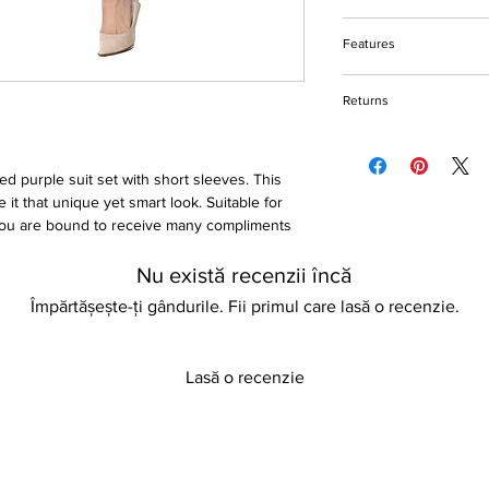
Do not bleach
Features
Machine and hand w
Hang to dry
Belted high waist suit
Please keep away fro
Returns
Cotton & polyester fa
Notched collar
Please refer to our re
Slim fit
Non-stretch
ted purple suit set with short sleeves. This
 it that unique yet smart look. Suitable for
 You are bound to receive many compliments
Nu există recenzii încă
Împărtășește-ți gândurile. Fii primul care lasă o recenzie.
Lasă o recenzie