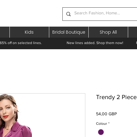
Kids
Bridal Boutique
Shop All
65% off on selected lines.
New lines added. Shop them now! Free 
Trendy 2 Piece
Preț
54,00 GBP
Colour
*