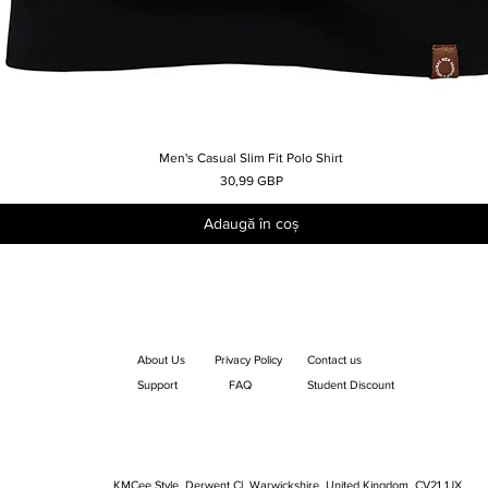
Men's Casual Slim Fit Polo Shirt
Afișare rapidă
Preț
30,99 GBP
Adaugă în coș
About Us
Privacy Policy
Contact us
Support
FAQ
Student Discount
KMCee Style, Derwent Cl, Warwickshire, United Kingdom. CV21 1JX