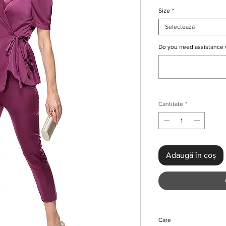
Size
*
Selectează
Do you need assistance 
Cantitate
*
Adaugă în coș
Care