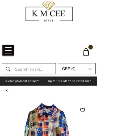
GBP (£)
Flexible payment options*
Up to 65% off on selected lines.