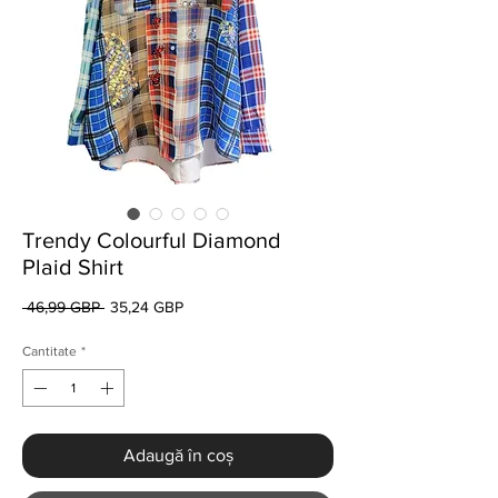
Trendy Colourful Diamond
Plaid Shirt
Preț
Preț
 46,99 GBP 
35,24 GBP
normal
redus
Cantitate
*
Adaugă în coș