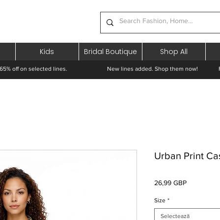
Kids
Bridal Boutique
Shop All
65% off on selected lines.
New lines added. Shop them now! Free 
Urban Print Cas
Preț
26,99 GBP
Size
*
Selectează