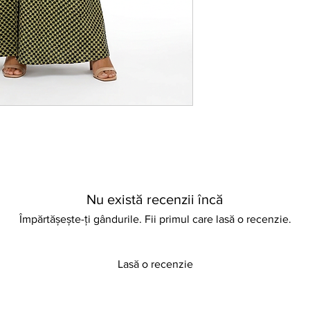
pair with your favour
way. Perfect for casua
dress embodies versat
Embrace a look that’s
commitment to qualit
Nu există recenzii încă
Împărtășește-ți gândurile. Fii primul care lasă o recenzie.
Lasă o recenzie