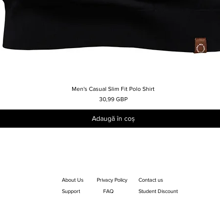
Men's Casual Slim Fit Polo Shirt
Afișare rapidă
Preț
30,99 GBP
Adaugă în coș
About Us
Privacy Policy
Contact us
Support
FAQ
Student Discount