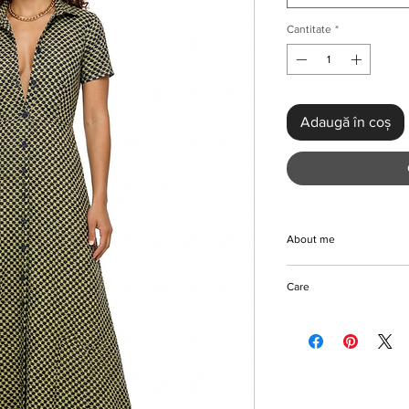
Cantitate
*
Adaugă în coș
About me
Discover the beautifu
Care
Dress at KMCee Style
aesthetic that fits eff
Machine/Hand wash
wardrobe. Crafted from
Do not use bleach on 
this maxi-length dress
Hang to dry
breasted front with a 
Iron with care
comfortable and stylis
Please keep away fro
pattern enhances its 