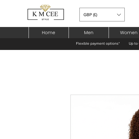
GBP (£)
Home
Men
Women
Flexible payment options*
Up to 