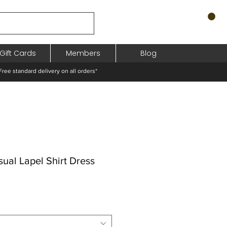
Gift Cards
Members
Blog
standard delivery on all orders*
ual Lapel Shirt Dress