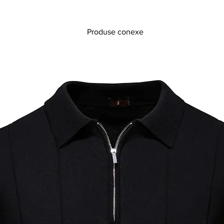
Produse conexe