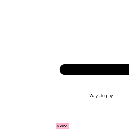
Ways to pay