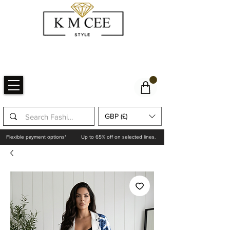
GBP (£)
Flexible payment options*
Up to 65% off on selected lines.