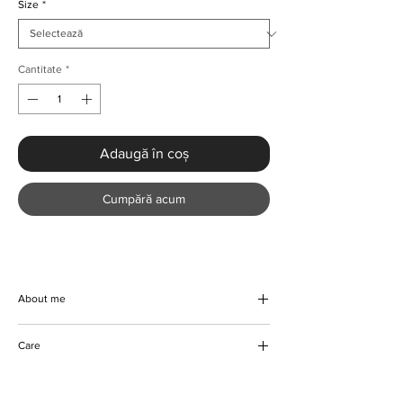
Size
*
Cantitate
*
Adaugă în coș
Cumpără acum
About me
Experience the perfect blend of elegance
Care
and summer vibes with this handmade
Women’s Long Sleeve Shirt & High Waist
Machine/Hand wash
Trousers two-piece set from KMCee Style.
Hang to dry