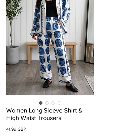
Women Long Sleeve Shirt &
High Waist Trousers
Preț
41,99 GBP