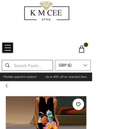
GBP (£)
Flexible payment options*
Up to 65% off on selected lines.