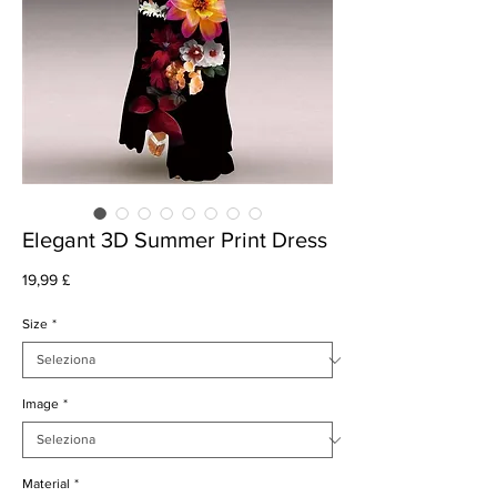
Elegant 3D Summer Print Dress
Prezzo
19,99 £
Size
*
Image
*
Material
*