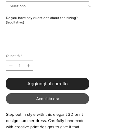
Do you have any questions about the sizing?
(facoltativo)
0/500
Quantità
*
Aggiungi al carrello
Acquista ora
Step out in style with this elegant 3D print
design summer dress. Carefully handmade
with creative print designs to give it that