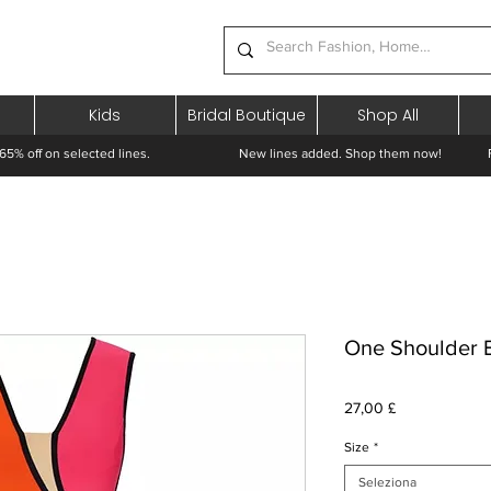
Kids
Bridal Boutique
Shop All
65% off on selected lines.
New lines added. Shop them now! Free 
One Shoulder 
Prezzo
27,00 £
Size
*
Seleziona