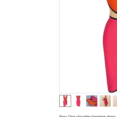
Sexy One shoulder bandage dress 