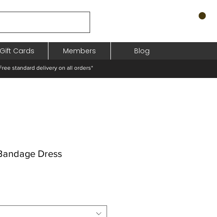
Gift Cards
Members
Blog
standard delivery on all orders*
Bandage Dress