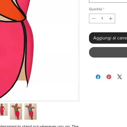
Quantità
*
Aggiungi al carre
designed to stand out wherever you go. The