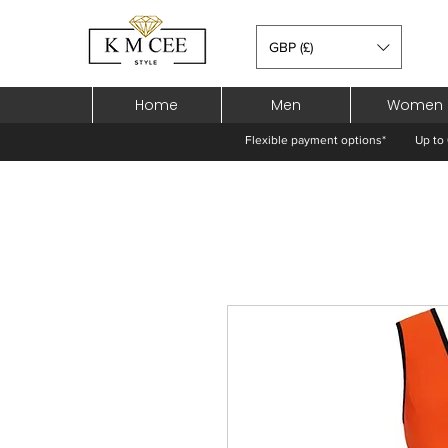
GBP (£)
Home
Men
Women
Flexible payment options*
Up to 