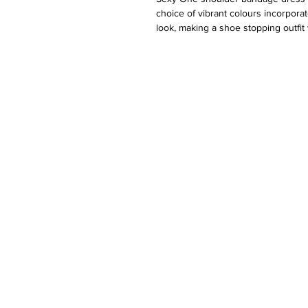
choice of vibrant colours incorporate
look, making a shoe stopping outfit
blend of top quality polyester and 