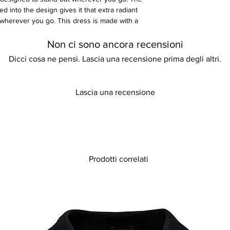
d into the design gives it that extra radiant
 wherever you go. This dress is made with a
spandex material.
Non ci sono ancora recensioni
Dicci cosa ne pensi. Lascia una recensione prima degli altri.
Lascia una recensione
Prodotti correlati