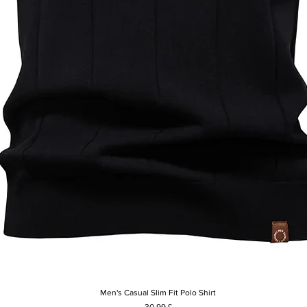
Men's Casual Slim Fit Polo Shirt
Vista rapida
Prezzo