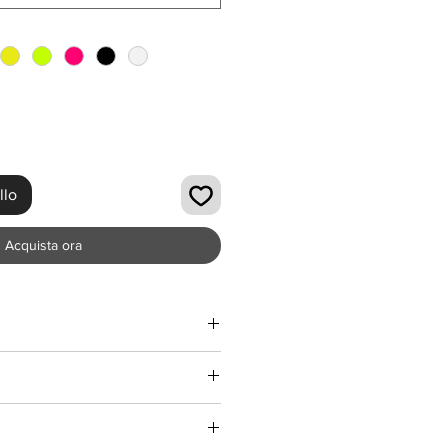
llo
Acquista ora
 be