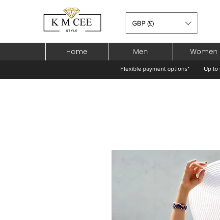
GBP (£)
Home
Men
Women
Flexible payment options*
Up to 