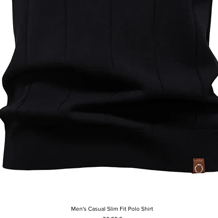
Men's Casual Slim Fit Polo Shirt
Vista rapida