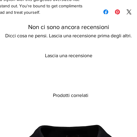
Please refer to our d
stand out. You're bound to get compliments
details
ad and treat yourself.
Non ci sono ancora recensioni
Dicci cosa ne pensi. Lascia una recensione prima degli altri.
Lascia una recensione
Prodotti correlati