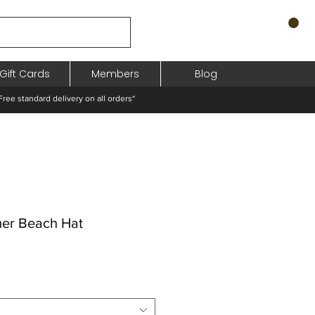
Gift Cards
Members
Blog
standard delivery on all orders*
er Beach Hat