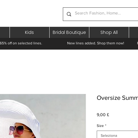
Kids
Bridal Boutique
Shop All
65% off on selected lines.
New lines added. Shop them now! Free 
Oversize Summ
Prezzo
9,00 £
Size
*
Seleziona