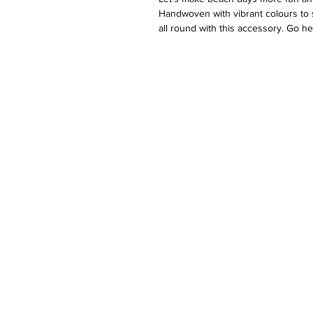
Handwoven with vibrant colours to 
all round with this accessory. Go he