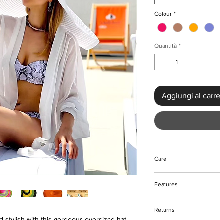
Colour
*
Quantità
*
Aggiungi al carre
Care
Wipe to clean if need
Features
Keep away from fire
Handwoven
Returns
Oversize style
 stylish with this gorgeous oversized hat.