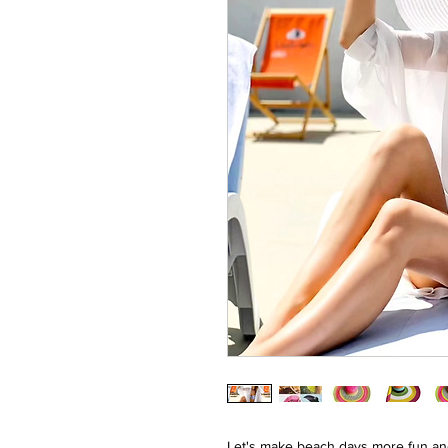
Let's make beach days more fun and