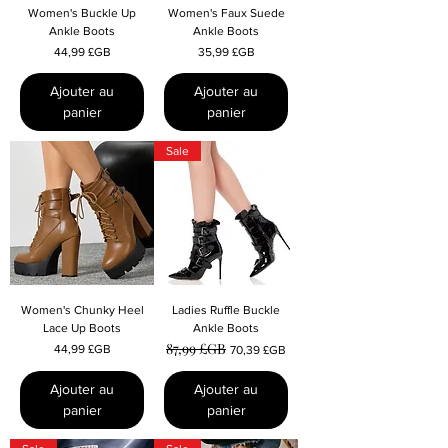
Women's Buckle Up
Women's Faux Suede
Ankle Boots
Ankle Boots
Prix
Prix
44,99 £GB
35,99 £GB
Ajouter au
Ajouter au
panier
panier
Sale
Women's Chunky Heel
Ladies Ruffle Buckle
Lace Up Boots
Ankle Boots
87,99 £GB
Prix
Prix original
Prix promotionnel
44,99 £GB
70,39 £GB
Ajouter au
Ajouter au
panier
panier