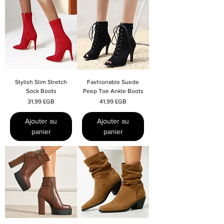
Stylish Slim Stretch
Fashionable Suede
Sock Boots
Peep Toe Ankle Boots
Prix
Prix
31,99 £GB
41,99 £GB
Ajouter au
Ajouter au
panier
panier