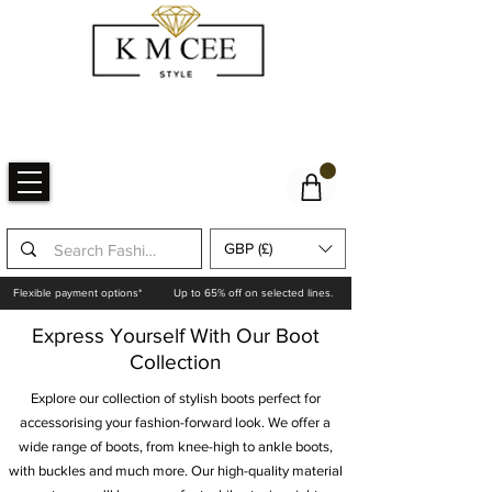
GBP (£)
Flexible payment options*
Up to 65% off on selected lines.
Express Yourself With Our Boot
Collection
Explore our collection of stylish boots perfect for
accessorising your fashion-forward look. We offer a
wide range of boots, from knee-high to ankle boots,
with buckles and much more. Our high-quality material