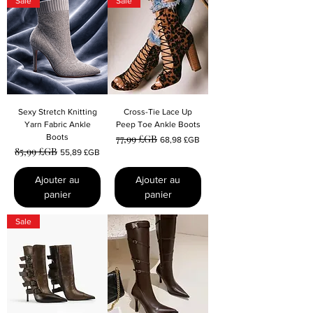
Sale
Sale
Sexy Stretch Knitting
Cross-Tie Lace Up
Yarn Fabric Ankle
Peep Toe Ankle Boots
Boots
77,99 £GB
Prix original
Prix promotionnel
68,98 £GB
85,99 £GB
Prix original
Prix promotionnel
55,89 £GB
Ajouter au
Ajouter au
panier
panier
Sale