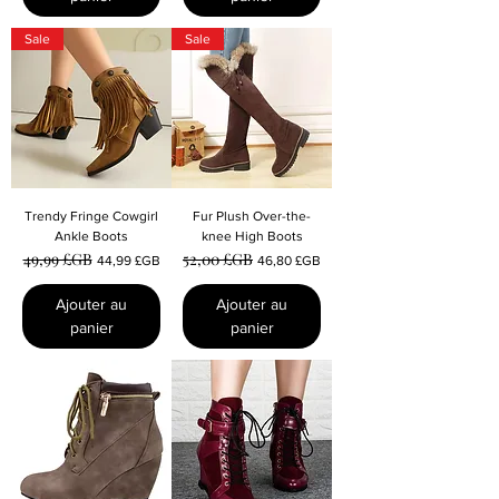
Sale
Sale
Trendy Fringe Cowgirl
Fur Plush Over-the-
Ankle Boots
knee High Boots
49,99 £GB
52,00 £GB
Prix original
Prix promotionnel
Prix original
Prix promotionnel
44,99 £GB
46,80 £GB
Ajouter au
Ajouter au
panier
panier