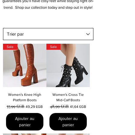
guarantees you'll have cosy feet while staying right on-
trend.
Shop our collection today and step out in style!
Sale
Sale
Women's Knee High
Women's Cross Tie
Platform Boots
Mid-Calf Boots
57,99 £GB
48,99 £GB
Prix original
Prix promotionnel
Prix original
Prix promotionnel
49,29 £GB
41,64 £GB
Ajouter au
Ajouter au
panier
panier