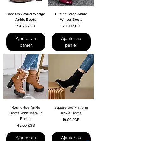
Lace Up Casual Wedge
Buckle Strap Ankle
Ankle Boots
Winter Boots
Prix
Prix
54,25 £GB
29,00 £GB
Ajouter au
Ajouter au
panier
panier
Round-toe Ankle
Square-toe Platform
Boots With Metallic
Ankle Boots
Buckle
Prix
19,00 £GB
Prix
45,00 £GB
Ajouter au
Ajouter au