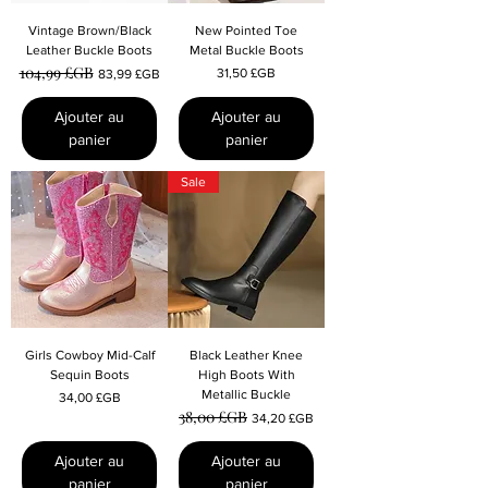
Vintage Brown/Black
New Pointed Toe
Leather Buckle Boots
Metal Buckle Boots
104,99 £GB
Prix original
Prix promotionnel
Prix
31,50 £GB
83,99 £GB
Ajouter au
Ajouter au
panier
panier
Sale
Girls Cowboy Mid-Calf
Black Leather Knee
Sequin Boots
High Boots With
Metallic Buckle
Prix
34,00 £GB
38,00 £GB
Prix original
Prix promotionnel
34,20 £GB
Ajouter au
Ajouter au
panier
panier