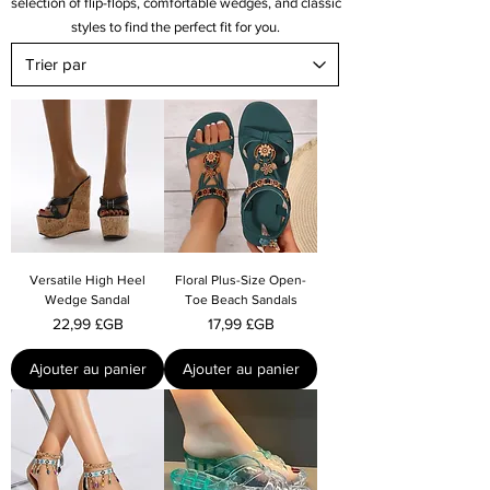
selection of flip-flops, comfortable wedges, and classic
styles to find the perfect fit for you.
Versatile High Heel
Floral Plus-Size Open-
Wedge Sandal
Toe Beach Sandals
Prix
Prix
22,99 £GB
17,99 £GB
Ajouter au panier
Ajouter au panier