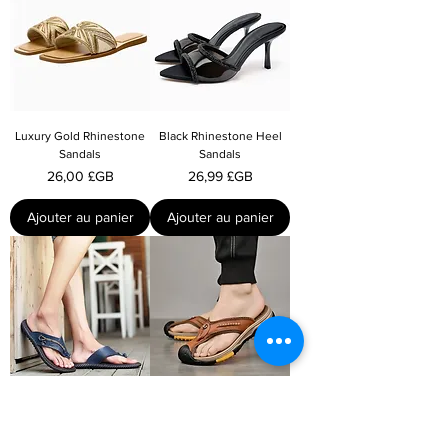
Luxury Gold Rhinestone
Black Rhinestone Heel
Sandals
Sandals
Prix
Prix
26,00 £GB
26,99 £GB
Ajouter au panier
Ajouter au panier
Casual Mens Summer
Non-slip Leather Summer
Slippers
Slippers For Men
Prix
Prix
19,99 £GB
22,00 £GB