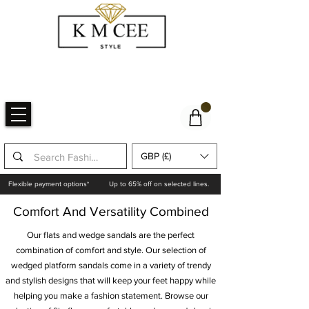
GBP (£)
Flexible payment options*
Up to 65% off on selected lines.
Comfort And Versatility Combined
Our flats and wedge sandals are the perfect
combination of comfort and style. Our selection of
wedged platform sandals come in a variety of trendy
and stylish designs that will keep your feet happy while
helping you make a fashion statement. Browse our