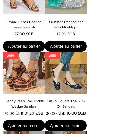
Ethnic Zipper Beaded
Summer Transparent
Tassel Sandals
Jelly Flip-Flops
Prix
Prix
27,00 £GB
12,99 £GB
Ajouter au panier
Ajouter au panier
Sale
Sale
Trendy Peep Toe Buckle
Casual Square Toe Slip-
Wedge Sandals
On Sandals
39,00 £GB
20,00 £GB
Prix original
Prix promotionnel
Prix original
Prix promotionnel
31,20 £GB
16,00 £GB
Ajouter au panier
Ajouter au panier