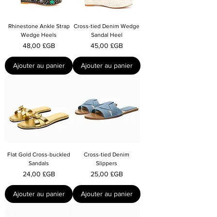
Rhinestone Ankle Strap
Cross-tied Denim Wedge
Wedge Heels
Sandal Heel
Prix
Prix
48,00 £GB
45,00 £GB
Ajouter au panier
Ajouter au panier
Flat Gold Cross-buckled
Cross-tied Denim
Sandals
Slippers
Prix
Prix
24,00 £GB
25,00 £GB
Ajouter au panier
Ajouter au panier