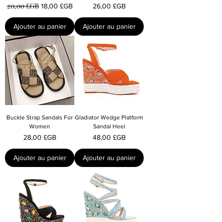
20,00 £GB
Prix original
Prix promotionnel
Prix
18,00 £GB
26,00 £GB
Ajouter au panier
Ajouter au panier
Buckle Strap Sandals For
Gladiator Wedge Platform
Women
Sandal Heel
Prix
Prix
28,00 £GB
48,00 £GB
Ajouter au panier
Ajouter au panier