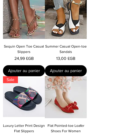
Sequin Open Toe Casual
Summer Casual Open-toe
Slippers
Sandals
Prix
Prix
24,99 £GB
13,00 £GB
Ajouter au panier
Ajouter au panier
Sale
Luxury Letter Print Design
Flat Pointed-toe Loafer
Flat Slippers
Shoes For Women