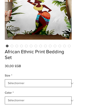
African Ethnic Print Bedding
Set
Prix
30,00 £GB
Size
*
Color
*