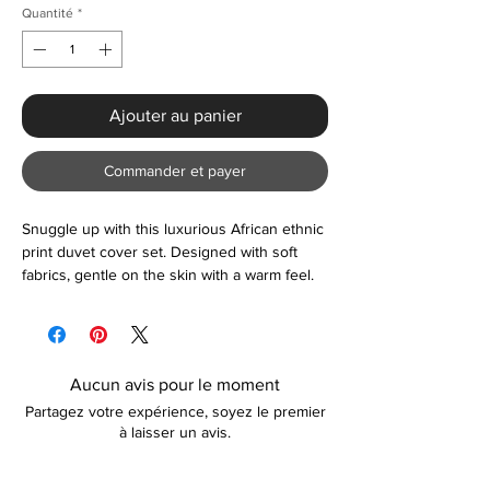
Quantité
*
Ajouter au panier
Commander et payer
Snuggle up with this luxurious African ethnic
print duvet cover set. Designed with soft
fabrics, gentle on the skin with a warm feel.
We have a wide collection of creative
designs available so go ahead and treat
yourself.
Aucun avis pour le moment
Partagez votre expérience, soyez le premier
à laisser un avis.