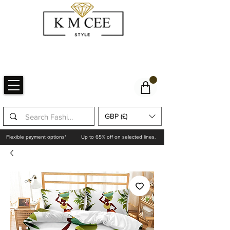
GBP (£)
Flexible payment options*
Up to 65% off on selected lines.