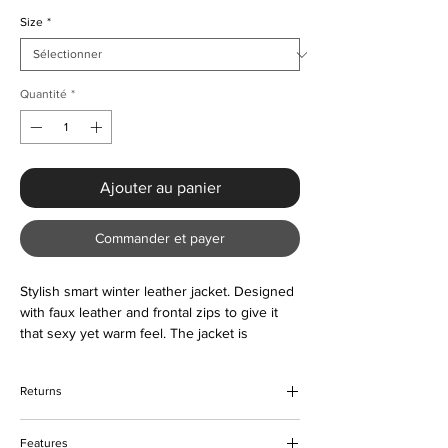
Size
*
Quantité
*
Ajouter au panier
Commander et payer
Stylish smart winter leather jacket. Designed
with faux leather and frontal zips to give it
that sexy yet warm feel. The jacket is
comfortable to wear and lightweight. Suitable
all year round as and when required. Color
Returns
options are also available. Please contact us
about the sizing prior to ordering if unsure.
We hope that you would be happy with
Features