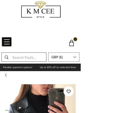
GBP (£)
Flexible payment options*
Up to 65% off on selected lines.