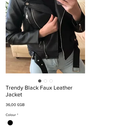
Trendy Black Faux Leather
Jacket
Prix
36,00 £GB
Colour
*