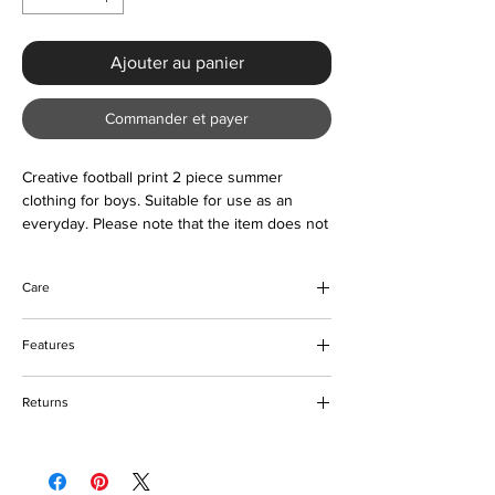
Ajouter au panier
Commander et payer
Creative football print 2 piece summer
clothing for boys. Suitable for use as an
everyday. Please note that the item does not
come with accessories in the picture.
Care
Do not bleach
Features
Machine and hand washable
Tumble dry friendly
Creative sports design
Please keep away from fire
Returns
O-neck
Short sleeves
Please refer to our returns policy for more
Quick dry
details
Soft feel and comfortable to wear