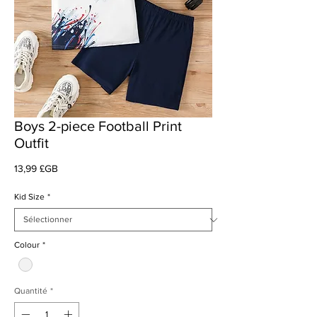
Boys 2-piece Football Print
Outfit
Prix
13,99 £GB
Kid Size
*
Colour
*
Quantité
*