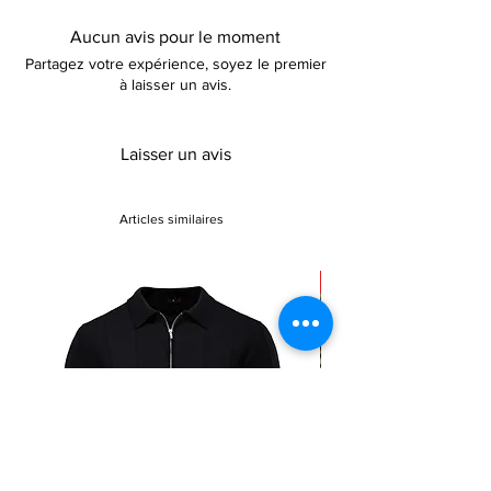
Aucun avis pour le moment
Partagez votre expérience, soyez le premier
à laisser un avis.
Laisser un avis
Articles similaires
Sale