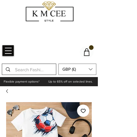
GBP (£)
Flexible payment options*
Up to 65% off on selected lines.