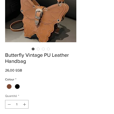
Butterfly Vintage PU Leather
Handbag
Prix
26,00 £GB
Colour
*
Quantité
*