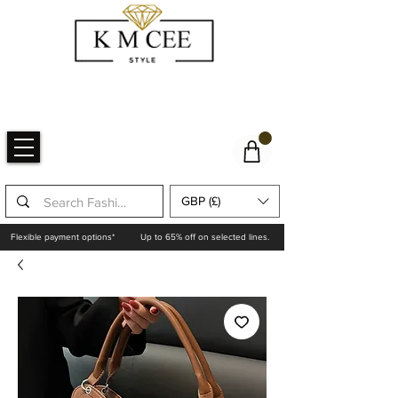
GBP (£)
Flexible payment options*
Up to 65% off on selected lines.