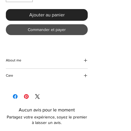
Ajouter au panier
Commander et payer
About me
This beautiful casual denim blend top will
Care
compliment any casual occasion. Item is
handmade with a blend of high quality
Please wash with similar colours and on a
polyester and denim. Lightweight and
short cycle.
comfortable to wear. There are no colour
Tumble dryer friendly
options available with this item.
Can be ironed on reverse
Aucun avis pour le moment
Do not bleach
Partagez votre expérience, soyez le premier
à laisser un avis.