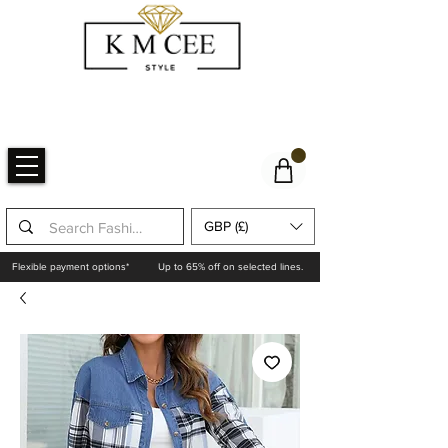
GBP (£)
Flexible payment options*
Up to 65% off on selected lines.