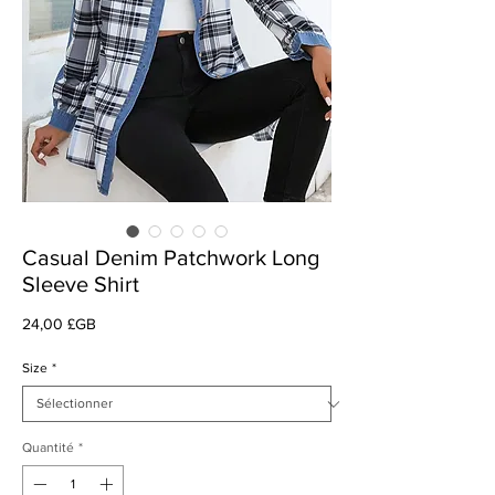
Casual Denim Patchwork Long
Sleeve Shirt
Prix
24,00 £GB
Size
*
Quantité
*