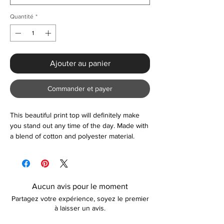
Quantité
*
Ajouter au panier
Commander et payer
This beautiful print top will definitely make
you stand out any time of the day. Made with
a blend of cotton and polyester material.
Machine washable at low temperature. Item
comes in one size:
Bust: 53.4"
Length: 42.13-44.49"
Aucun avis pour le moment
Raglan Sleeve: 31.50"
Partagez votre expérience, soyez le premier
Waist: 54.33"
à laisser un avis.
Cuff: 9.45"