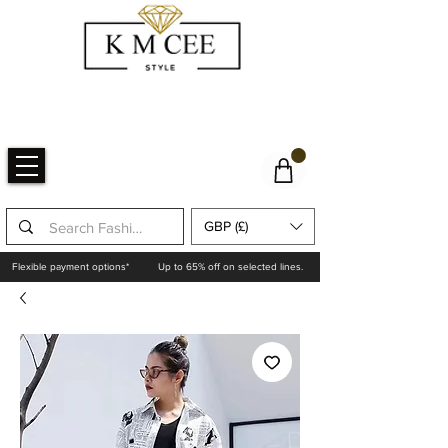
GBP (£)
Flexible payment options*
Up to 65% off on selected lines.