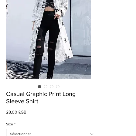
Casual Graphic Print Long
Sleeve Shirt
Prix
28,00 £GB
Size
*