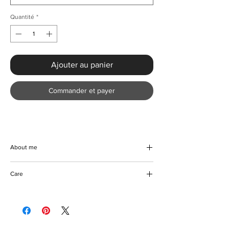
Quantité
*
Ajouter au panier
Commander et payer
About me
Elevate your warm-weather wardrobe with
Care
the Chic Weave Star Print Long Beach Dress
from KMCee Style. Crafted from a soft
Machine/Hand wash
polyester blend with a slight stretch, this
Do not use bleach on coloured fabric
beautiful piece features a chic asymmetrical
Hang to dry
neckline, perfect for Spring and Summer
Iron with care