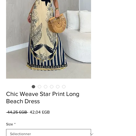
Chic Weave Star Print Long
Beach Dress
Prix
Prix
 44,25 £GB 
42,04 £GB
original
promotionnel
Size
*