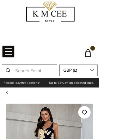
GBP (£)
Flexible payment options*
Up to 65% off on selected lines.