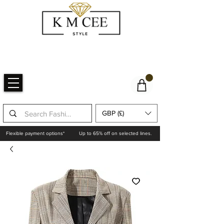
GBP (£)
Flexible payment options*
Up to 65% off on selected lines.