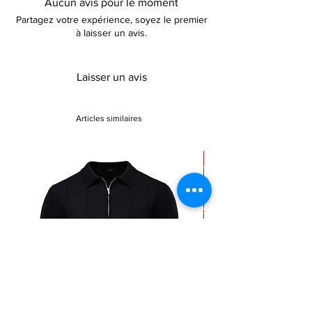
Aucun avis pour le moment
Partagez votre expérience, soyez le premier
à laisser un avis.
Laisser un avis
Articles similaires
Sale