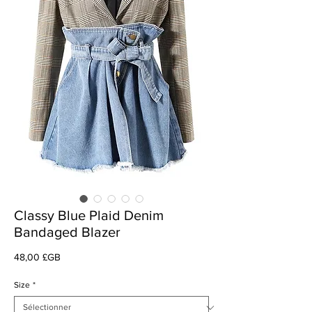
Classy Blue Plaid Denim
Bandaged Blazer
Prix
48,00 £GB
Size
*