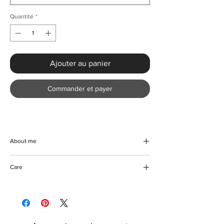
Quantité
*
Ajouter au panier
Commander et payer
About me
Beautifully handmade bandaged denim
Care
blazer with a stripe top. Step out in style with
this gorgeous plaid denim and turn heads
Machine and hand wash
wherever you go. Made with top quality
Tumble dryer friendly
material that lasts. Makes a perfect addition
Do not bleach
to the wardrobe of any fashion-forward
Can be ironed if required
individual.