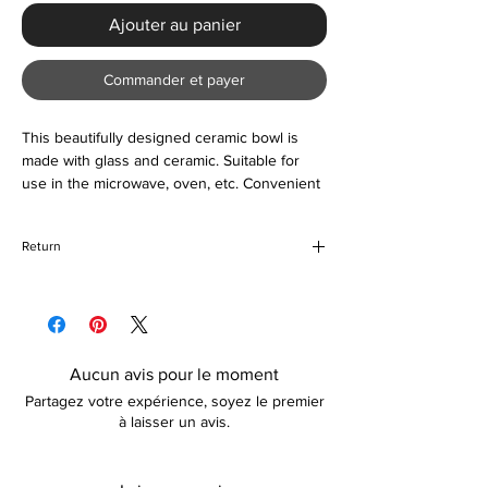
Ajouter au panier
Commander et payer
This beautifully designed ceramic bowl is
made with glass and ceramic. Suitable for
use in the microwave, oven, etc. Convenient
and a great accessory to your kitchen.
Return
If for any reason you are unhappy with your
purchase, please return the item in its
original packaging unused and unopened. If
your return is due to damages incurred
Aucun avis pour le moment
during transit, a replacement (if preferred)
Partagez votre expérience, soyez le premier
shall be organized for you. Please note, that
à laisser un avis.
how long the refund takes is dependent on
your card provider.