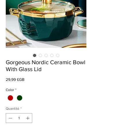
Gorgeous Nordic Ceramic Bowl
With Glass Lid
Prix
29,99 £GB
Color
*
Quantité
*