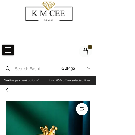
GBP (£)
Flexible payment options*
Up to 65% off on selected lines.