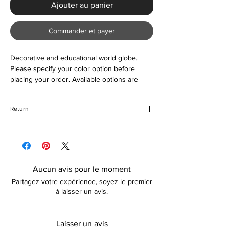
Ajouter au panier
Commander et payer
Decorative and educational world globe.
Please specify your color option before
placing your order. Available options are
black-gold, yellow, or blue. Also suitable as a
gift or an accessory to your home.
Return
If for any reason you are unhappy with your
purchase, please return the item in its
original packaging unused and unopened. If
your return is due to damages incurred
Aucun avis pour le moment
during transit, a replacement (if preferred)
Partagez votre expérience, soyez le premier
shall be organized for you. Please note, that
à laisser un avis.
how long the refund takes is dependent on
your card provider.
Laisser un avis