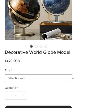
Decorative World Globe Model
Prix
13,70 £GB
Size
*
Quantité
*