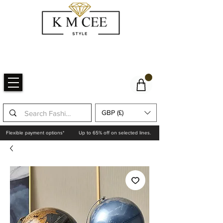
GBP (£)
Flexible payment options*
Up to 65% off on selected lines.