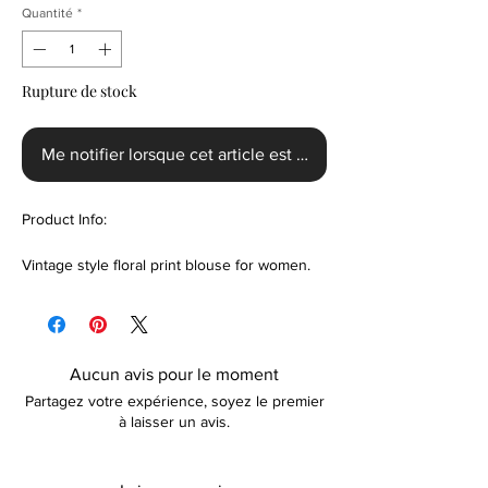
Quantité
*
Rupture de stock
Me notifier lorsque cet article est disponible
Product Info:
Vintage style floral print blouse for women.
Handmade with a unique floral design to give
it that smart-sexy look. Suitable for use as
office wear or smart-casual wear. Colour
options are available. Please contact us prior
Aucun avis pour le moment
to purchase if unsure about the sizing.
Partagez votre expérience, soyez le premier
à laisser un avis.
Features:
Polyester fabric