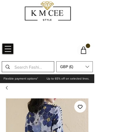
GBP (£)
Flexible payment options*
Up to 65% off on selected lines.