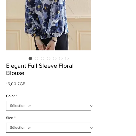
Elegant Full Sleeve Floral
Blouse
Prix
16,00 £GB
Color
*
Size
*