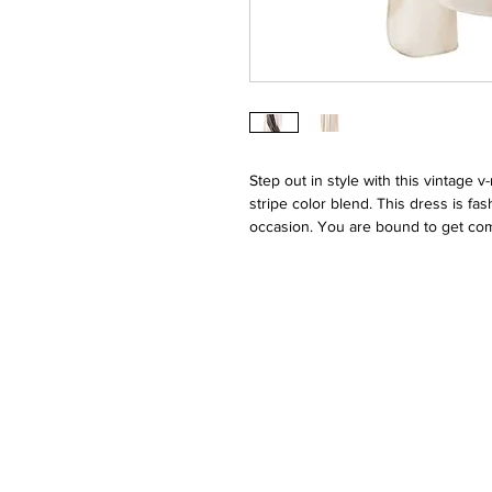
Step out in style with this vintage 
stripe color blend. This dress is fa
occasion. You are bound to get comp