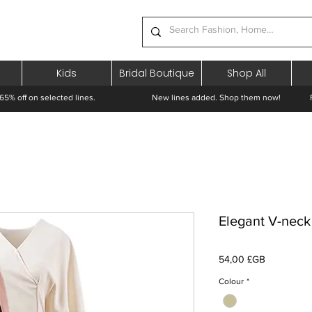
Kids
Bridal Boutique
Shop All
65% off on selected lines.
New lines added. Shop them now! Free 
Elegant V-neck
Prix
54,00 £GB
Colour
*