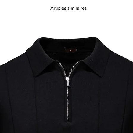
Articles similaires