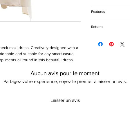
Do not bleach
Features
Machine and handw
Tumble dry friendly
Stripe print design
Please keep away fro
Returns
Cloak sleeves
V-neck
Please refer to our re
Ankle-length
Cotton & polyester fa
v-neck maxi dress. Creatively designed with a
Quick dry
shionable and suitable for any smart-casual
Non-stretch
liments all round in this beautiful dress.
Loose fit
Aucun avis pour le moment
Partagez votre expérience, soyez le premier à laisser un avis.
Laisser un avis