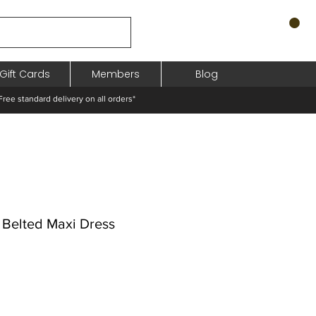
Gift Cards
Members
Blog
standard delivery on all orders*
 Belted Maxi Dress