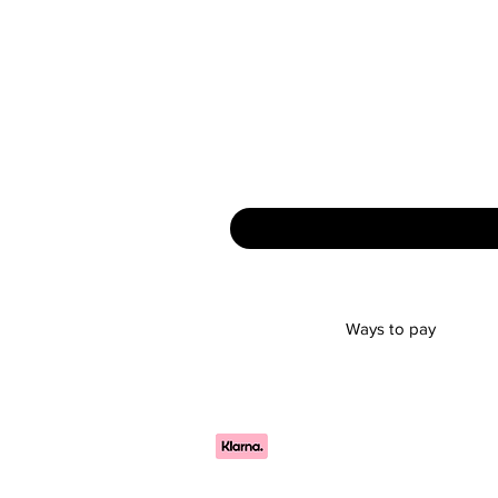
Ways to pay