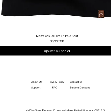
Men's Casual Slim Fit Polo Shirt
Aperçu rapide
Prix
30,99 £GB
Ajouter au panier
About Us
Privacy Policy
Contact us
Support
FAQ
Student Discount
KMCee Style, Derwent Cl, Warwickshire, United Kingdom. CV21 1JX