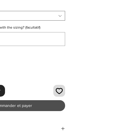
th the sizing? (facultatif)
0/500
r
mmander et payer