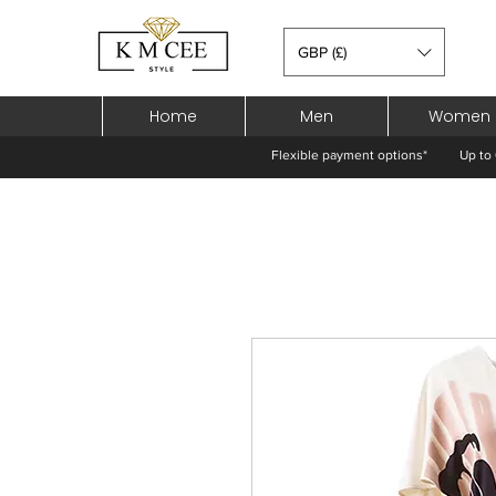
GBP (£)
Home
Men
Women
Flexible payment options*
Up to 