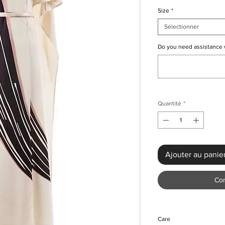
Size
*
Sélectionner
Do you need assistance wi
Quantité
*
Ajouter au panie
Co
Care