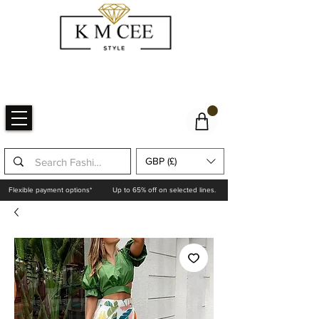
GBP (£)
Flexible payment options*
Up to 65% off on selected lines.