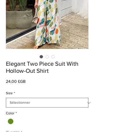
Elegant Two Piece Suit With
Hollow-Out Shirt
Prix
24,00 £GB
Size
*
Color
*