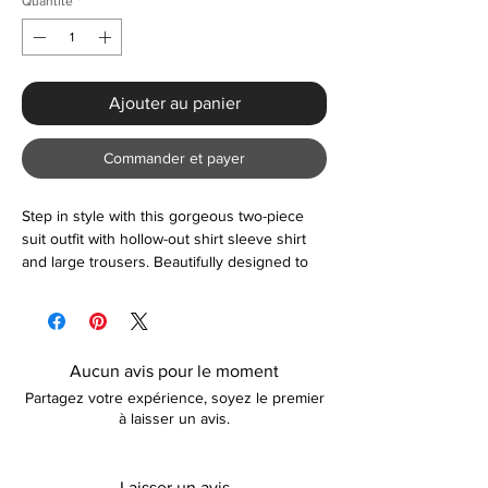
Quantité
*
Ajouter au panier
Commander et payer
Step in style with this gorgeous two-piece
suit outfit with hollow-out shirt sleeve shirt
and large trousers. Beautifully designed to
compliment any smart-casual occasion.
Please contact us if unsure about sizing
before ordering.
Aucun avis pour le moment
Partagez votre expérience, soyez le premier
à laisser un avis.
Laisser un avis