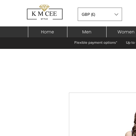
GBP (£)
Home
Men
Women
Flexible payment options*
Up to 