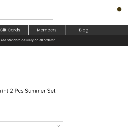
Gift Cards
Members
Blog
standard delivery on all orders*
Print 2 Pcs Summer Set