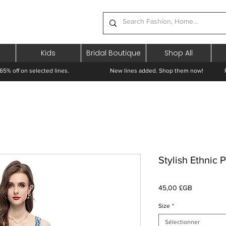
Kids
Bridal Boutique
Shop All
65% off on selected lines.
New lines added. Shop them now! Free 
Stylish Ethnic 
Prix
45,00 £GB
Size
*
Sélectionner