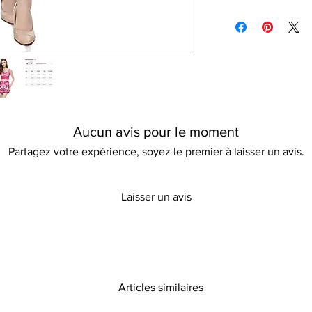
Tumble dry friendly
Please refer to our d
Please keep away fro
information
Aucun avis pour le moment
Partagez votre expérience, soyez le premier à laisser un avis.
Laisser un avis
Articles similaires